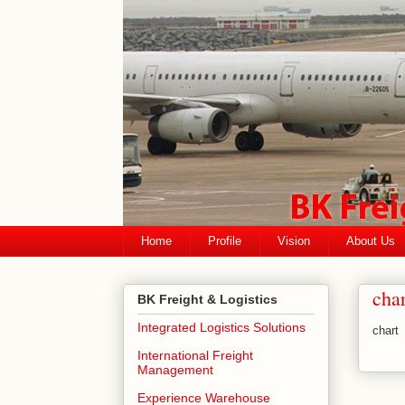
Home
Profile
Vision
About Us
char
BK Freight & Logistics
Integrated Logistics Solutions
chart
International Freight
Management
Experience Warehouse