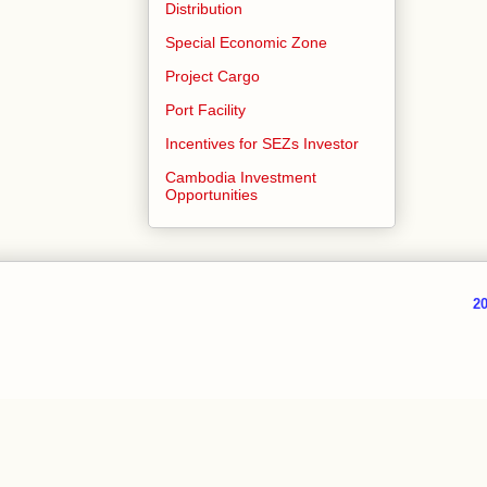
Distribution
Special Economic Zone
Project Cargo
Port Facility
Incentives for SEZs Investor
Cambodia Investment
Opportunities
20