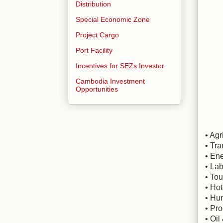
Distribution
Special Economic Zone
Project Cargo
Port Facility
Incentives for SEZs Investor
Cambodia Investment
Opportunities
• Agr
• Tr
• En
• Lab
• To
• Hot
• Hu
• Pro
• Oi