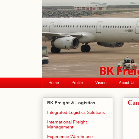
Home
Profile
Vision
About Us
Cam
BK Freight & Logistics
Integrated Logistics Solutions
International Freight
Management
Experience Warehouse