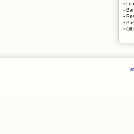
• Imp
• Ba
• Rea
• Bu
• Oth
20